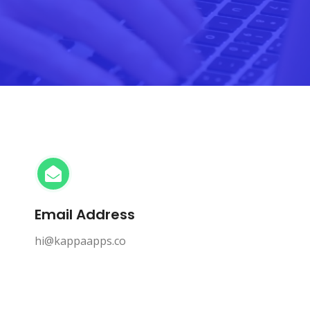
Email Address
hi@kappaapps.co