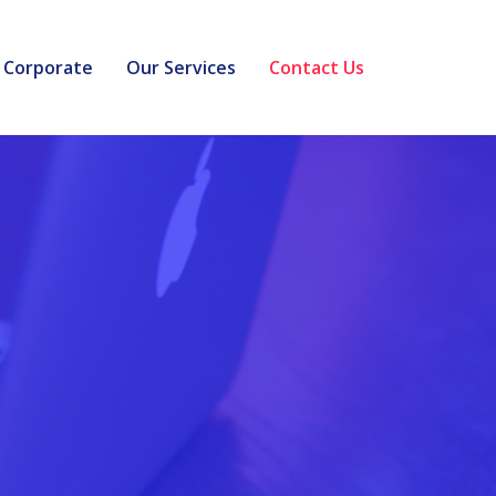
Corporate
Our Services
Contact Us