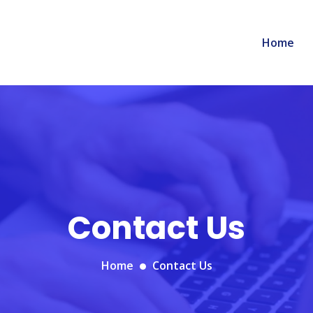
Home
Contact Us
Home
Contact Us