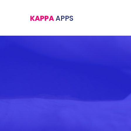
KAPPA
APPS