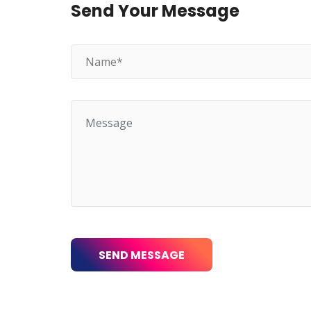
Send Your Message
SEND MESSAGE