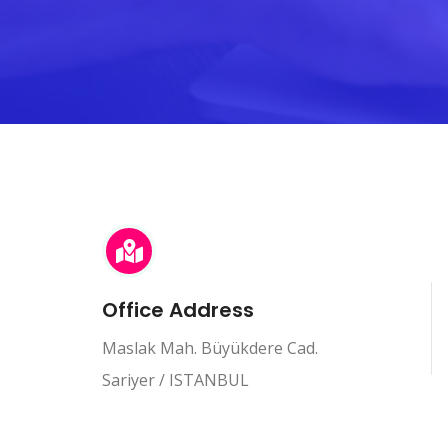
Office Address
Maslak Mah. Büyükdere Cad.
Sariyer / ISTANBUL