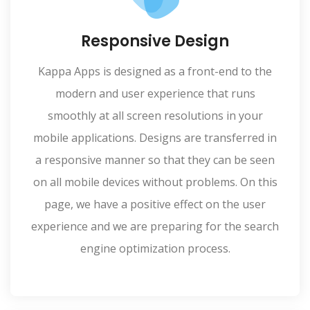
Responsive Design
Kappa Apps is designed as a front-end to the
modern and user experience that runs
smoothly at all screen resolutions in your
mobile applications. Designs are transferred in
a responsive manner so that they can be seen
on all mobile devices without problems. On this
page, we have a positive effect on the user
experience and we are preparing for the search
engine optimization process.