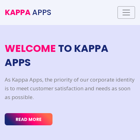
KAPPA
APPS
W
E
L
C
O
M
E
T
O
K
A
P
P
A
A
P
P
S
As Kappa Apps, the priority of our corporate identity
is to meet customer satisfaction and needs as soon
as possible.
READ MORE