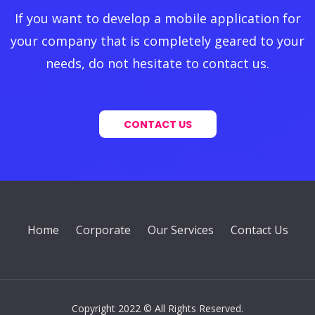
If you want to develop a mobile application for
your company that is completely geared to your
needs, do not hesitate to contact us.
CONTACT US
Home
Corporate
Our Services
Contact Us
Copyright 2022 © All Rights Reserved.