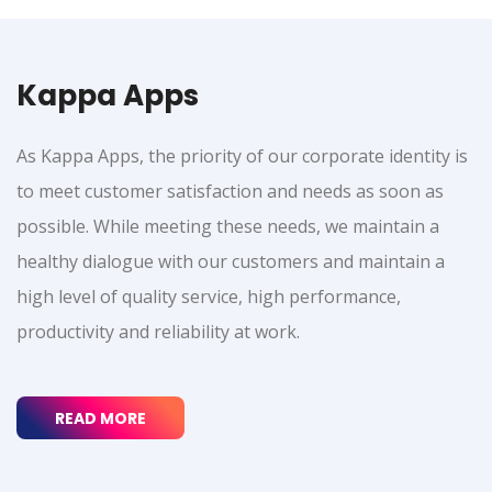
Kappa Apps
As Kappa Apps, the priority of our corporate identity is
to meet customer satisfaction and needs as soon as
possible. While meeting these needs, we maintain a
healthy dialogue with our customers and maintain a
high level of quality service, high performance,
productivity and reliability at work.
READ MORE