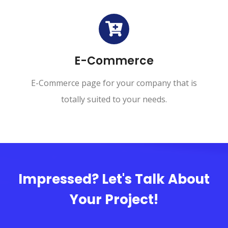
E-Commerce
E-Commerce page for your company that is
totally suited to your needs.
Impressed? Let's Talk About
Your Project!