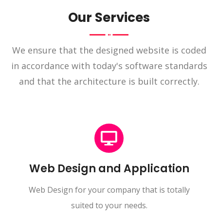
Our Services
We ensure that the designed website is coded
in accordance with today's software standards
and that the architecture is built correctly.
Web Design and Application
Web Design for your company that is totally
suited to your needs.