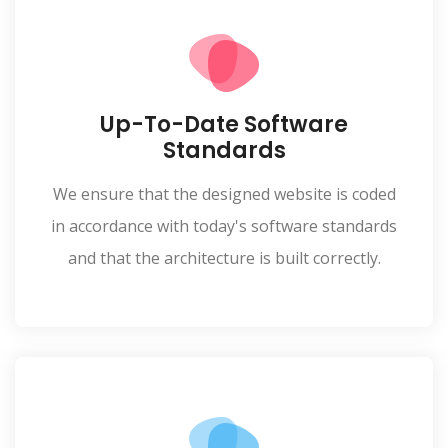
Up-To-Date Software
Standards
We ensure that the designed website is coded
in accordance with today's software standards
and that the architecture is built correctly.