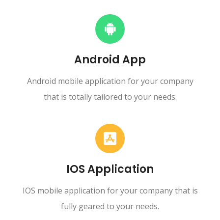
Android App
Android mobile application for your company
that is totally tailored to your needs.
IOS Application
IOS mobile application for your company that is
fully geared to your needs.