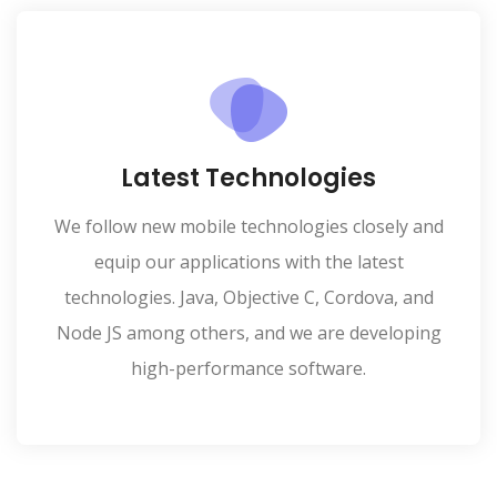
Latest Technologies
We follow new mobile technologies closely and
equip our applications with the latest
technologies. Java, Objective C, Cordova, and
Node JS among others, and we are developing
high-performance software.